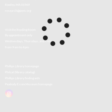
Rowley, MA 01969
research@pem.org
Visit the Reading Room
By appointment only
Wednesdays, Thursdays, and Fridays
from 9 am to 4 pm
Phillips Library homepage
Philcat (library catalog)
Phillips Library finding aids
Peabody Essex Museum homepage