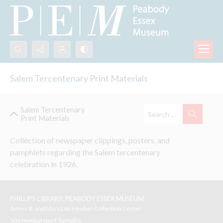
Search...
Salem Tercentenary Print Materials
Advanced search
Salem Tercentenary
Print Materials
Collection of newspaper clippings, posters, and 
pamphlets regarding the Salem tercentenary 
celebration in 1926. 
PHILLIPS LIBRARY, PEABODY ESSEX MUSEUM
James B. and Mary Lou Hawkes Collection Center
306 Newburyport Turnpike