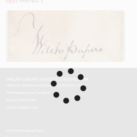
here
 ("MSS 401").
PHILLIPS LIBRARY, PEABODY ESSEX MUSEUM
James B. and Mary Lou Hawkes Collection Center
306 Newburyport Turnpike
Rowley, MA 01969
research@pem.org
Visit the Reading Room