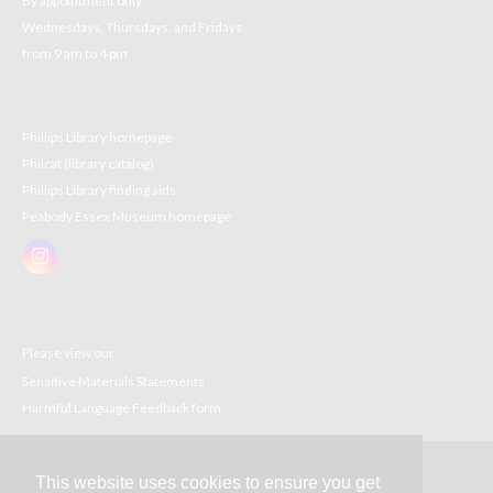
By appointment only
Wednesdays, Thursdays, and Fridays
from 9 am to 4 pm
Phillips Library homepage
Philcat (library catalog)
Phillips Library finding aids
Peabody Essex Museum homepage
Please view our
Sensitive Materials Statements
Harmful Language Feedback form
This website uses cookies to ensure you get