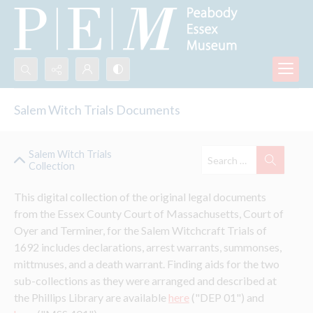
Search...
Salem Witch Trials Documents
Advanced search
Salem Witch Trials
Collection
This digital collection of the original legal documents 
from the Essex County Court of Massachusetts, Court of 
Oyer and Terminer, for the Salem Witchcraft Trials of 
1692 includes declarations, arrest warrants, summonses, 
mittmuses, and a death warrant. Finding aids for the two 
sub-collections as they were arranged and described at 
the Phillips Library are available 
here
 ("DEP 01") and 