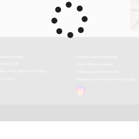
e Reading Room
Phillips Library homepage
ntment only
Philcat (library catalog)
ys, Thursdays, and Fridays
Phillips Library finding aids
m to 4 pm
Peabody Essex Museum homepage