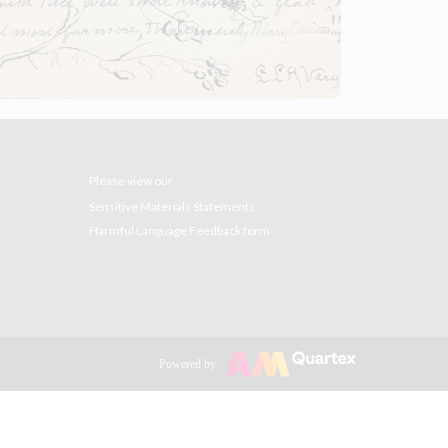
Please view our
Sensitive Materials Statements
Harmful Language Feedback form
Powered by