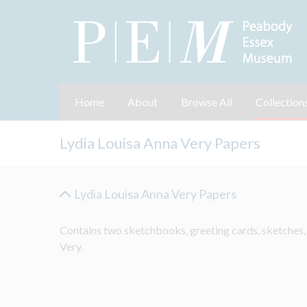
Home
About
Browse All
Collection
Lydia Louisa Anna Very Papers
Lydia Louisa Anna Very Papers
Contains two sketchbooks, greeting cards, sketches,
Very.