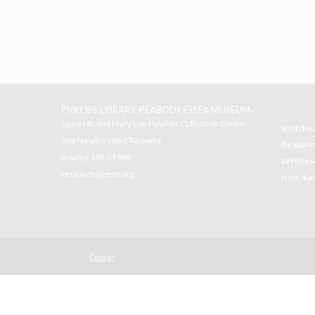
PHILLIPS LIBRARY, PEABODY ESSEX MUSEUM
James B. and Mary Lou Hawkes Collection Center
Visit th
306 Newburyport Turnpike
By appoi
Rowley, MA 01969
Wednesda
research@pem.org
from 9 a
Contact