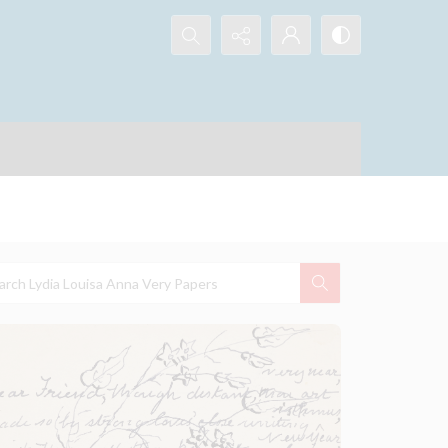
Search...