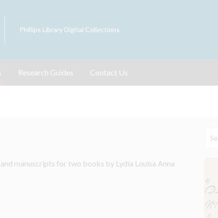
Phillips Library Digital Collections
s
Research Guides
Contact Us
 and manuscripts for two books by Lydia Louisa Anna 