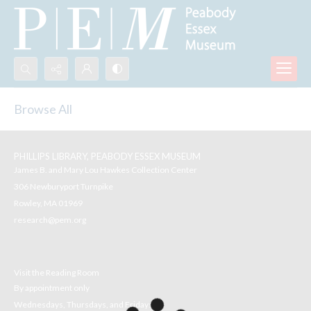
Search...
Browse All
Advanced search
PHILLIPS LIBRARY, PEABODY ESSEX MUSEUM
James B. and Mary Lou Hawkes Collection Center
306 Newburyport Turnpike
Rowley, MA 01969
research@pem.org
Visit the Reading Room
By appointment only
Wednesdays, Thursdays, and Fridays