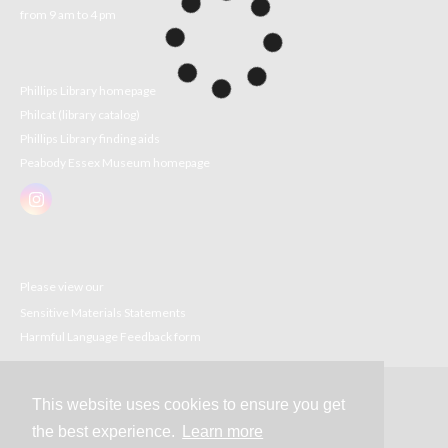
from 9 am to 4 pm
Phillips Library homepage
Philcat (library catalog)
Phillips Library finding aids
Peabody Essex Museum homepage
Please view our
Sensitive Materials Statements
Harmful Language Feedback form
This website uses cookies to ensure you get
Contact
the best experience.
Learn more