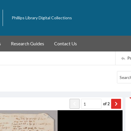
Phillips Library Digital Collections
s
Research Guides
Contact Us
P
of
2