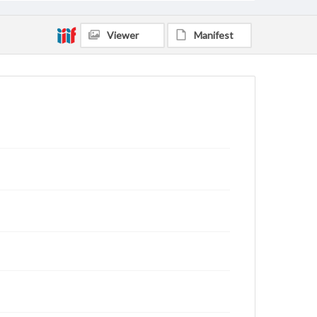
Viewer
Manifest