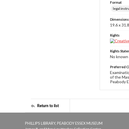
Format
legal inst
Dimensions
19.6 x 31.
Rights
Rights Stat
No known c
Preferred Ci
Examinatio
of the Mas
Peabody E
Return to list
PHILLIPS LIBRARY, PEABODY ESSEX MUSEUM
James B. and Mary Lou Hawkes Collection Center