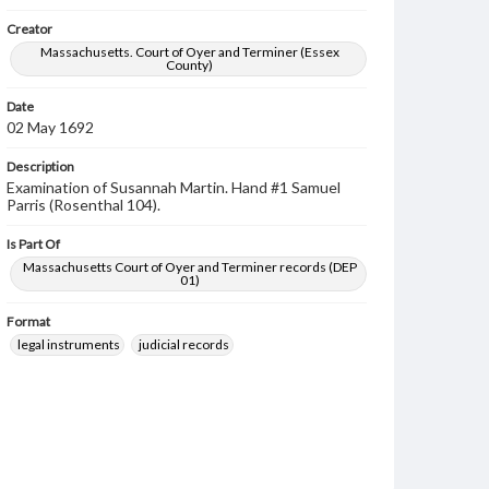
Creator
Massachusetts. Court of Oyer and Terminer (Essex
County)
Date
02 May 1692
Description
Examination of Susannah Martin. Hand #1 Samuel
Parris (Rosenthal 104).
Is Part Of
Massachusetts Court of Oyer and Terminer records (DEP
01)
Format
legal instruments
judicial records