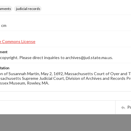
ruments
judicial records
8 cm
ement
opyright. Please direct inquiries to archives@jud.state.ma.us.
tation
n of Susannah Martin, May 2, 1692, Massachusetts Court of Oyer and Te
sachusetts Supreme Judicial Court, Division of Archives and Records Prese
ssex Museum, Rowley, MA.
P