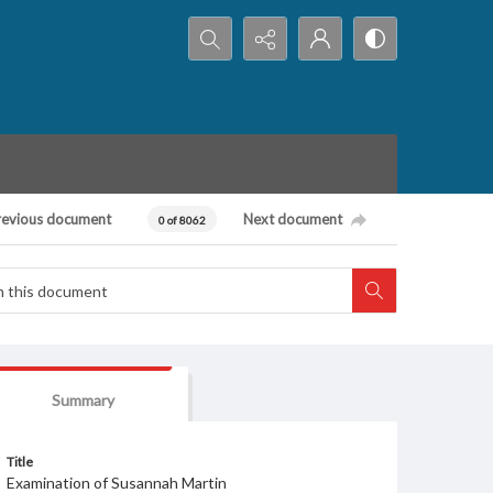
Search...
revious document
Next document
0 of 8062
Summary
Title
Examination of Susannah Martin