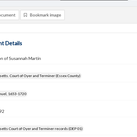
ocument
Bookmark image
t Details
on of Susannah Martin
etts. Court of Oyer and Terminer (Essex County)
amuel, 1653-1720
92
etts Court of Oyer and Terminer records (DEP 01)