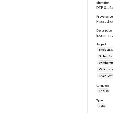
Identifier
DEP 01, Bo
Provenance
Massachus
Description
Examinatio
Subject
Shelden, 
Bibber, Sa
Witchcraf
Williams, 
Trials (Wi
Language
English
Type
Text