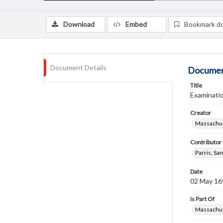
Download
Embed
Bookmark d
Document Details
Documen
Title
Examinati
Creator
Massachus
Contributor
Parris, S
Date
02 May 16
Is Part Of
Massachus