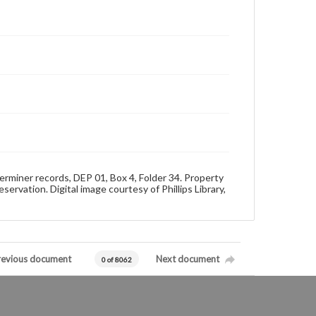
rminer records, DEP 01, Box 4, Folder 34. Property
rvation. Digital image courtesy of Phillips Library,
revious document
Next document
0 of 8062