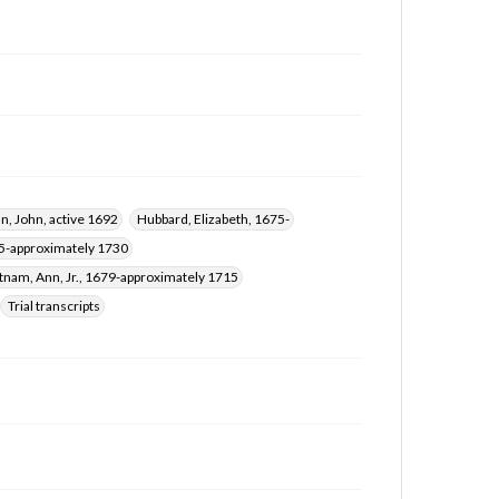
an, John, active 1692
Hubbard, Elizabeth, 1675-
75-approximately 1730
tnam, Ann, Jr., 1679-approximately 1715
Trial transcripts