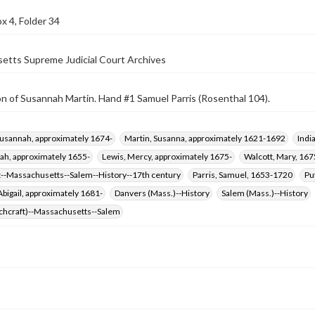
x 4, Folder 34
etts Supreme Judicial Court Archives
n of Susannah Martin. Hand #1 Samuel Parris (Rosenthal 104).
Susannah, approximately 1674-
Martin, Susanna, approximately 1621-1692
Indi
rah, approximately 1655-
Lewis, Mercy, approximately 1675-
Walcott, Mary, 16
t--Massachusetts--Salem--History--17th century
Parris, Samuel, 1653-1720
Pu
Abigail, approximately 1681-
Danvers (Mass.)--History
Salem (Mass.)--History
tchcraft)--Massachusetts--Salem