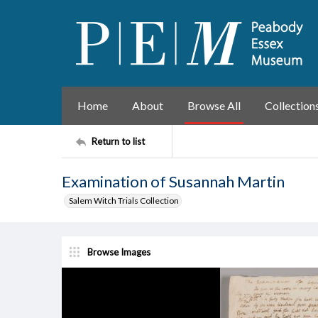
Home
About
Browse All
Collection
Return to list
Examination of Susannah Martin
Salem Witch Trials Collection
Browse Images