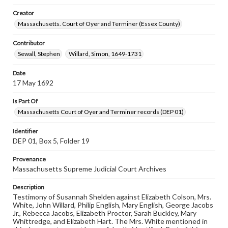
Creator
Massachusetts. Court of Oyer and Terminer (Essex County)
Contributor
Sewall, Stephen
Willard, Simon, 1649-1731
Date
17 May 1692
Is Part Of
Massachusetts Court of Oyer and Terminer records (DEP 01)
Identifier
DEP 01, Box 5, Folder 19
Provenance
Massachusetts Supreme Judicial Court Archives
Description
Testimony of Susannah Shelden against Elizabeth Colson, Mrs.
White, John Willard, Philip English, Mary English, George Jacobs
Jr., Rebecca Jacobs, Elizabeth Proctor, Sarah Buckley, Mary
Whittredge, and Elizabeth Hart. The Mrs. White mentioned in