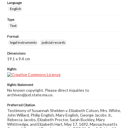
Language
English
Type
Text
Format
legal instruments
judicial records
Dimensions
19.1 x 9.4 cm
Rights
Rights Statement
No known copyright. Please direct inquiries to
archives@jud.state.ma.us.
Preferred Citation
Testimony of Susannah Shelden v. Elizabeth Colson, Mrs. White,
John Willard, Philip English, Mary English, George Jacobs Jr.,
Rebecca Jacobs, Elizabeth Proctor, Sarah Buckley, Mary
Whittredge, and Elizabeth Hart, May 17, 1692, Massachusetts