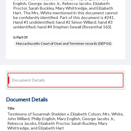
English, George Jacobs Jr., Rebecca Jacobs, Elizabeth
Proctor, Sarah Buckley, Mary Whittredge, and Elizabeth
Hart. The Mrs. White mentioned in this document cannot
be confidently identified. Part of this document is #241.
Hand #1 undidentified; hand #2 Simon Willard; hand #3
unidentified; hand #4 Stephen Sewall (Rosenthal 163).
Is Part Of
Massachusetts Court of Oyer and Terminer records (DEP 01)
Format
legal instruments
judicial records
Document Details
Document Details
Title
Testimony of Susannah Shelden v. Elizabeth Colson, Mrs. White,
John Willard, Philip English, Mary English, George Jacobs Jr.,
Rebecca Jacobs, Elizabeth Proctor, Sarah Buckley, Mary
Whittredge, and Elizabeth Hart