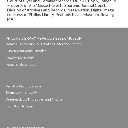
Court of Oyer and Terminer records, DEP 01, Box 5, Folder 19.
Property of the Massachusetts Supreme Judicial Court,
Division of Archives and Records Preservation. Digital image
courtesy of Phillips Library, Peabody Essex Museum, Rowley,
MA.
PHILLIPS LIBRARY, PEABODY ESSEX MUSEUM
James B. and Mary Lou Hawkes Collection Center
306 Newburyport Turnpike
Rowley, MA 01969
research@pem.org
Visit the Reading Room
By appointment only
Wednesdays, Thursdays, and Fridays
from 9 am to 4 pm
Phillips Library homepage