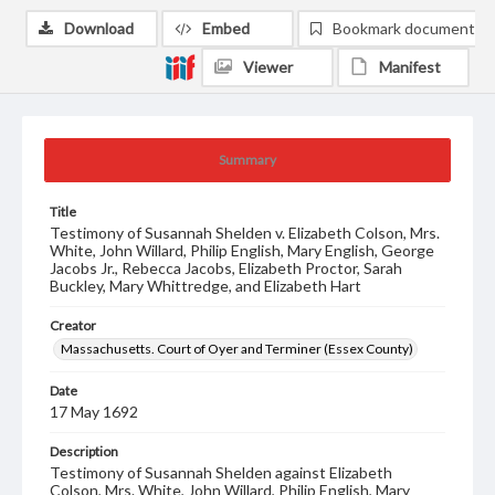
Download
Embed
Bookmark document
Viewer
Manifest
Summary
Title
Testimony of Susannah Shelden v. Elizabeth Colson, Mrs.
White, John Willard, Philip English, Mary English, George
Jacobs Jr., Rebecca Jacobs, Elizabeth Proctor, Sarah
Buckley, Mary Whittredge, and Elizabeth Hart
Creator
Massachusetts. Court of Oyer and Terminer (Essex County)
Date
17 May 1692
Description
Testimony of Susannah Shelden against Elizabeth
Colson, Mrs. White, John Willard, Philip English, Mary