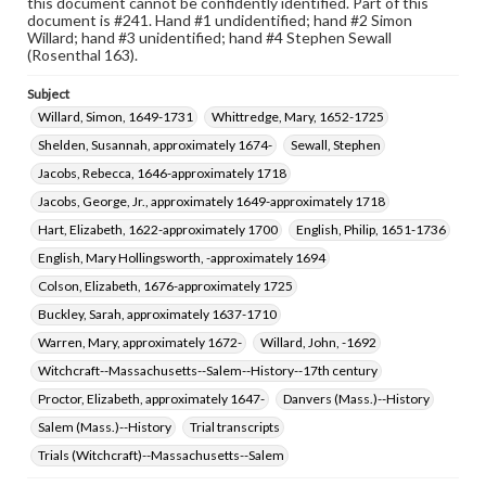
this document cannot be confidently identified. Part of this
document is #241. Hand #1 undidentified; hand #2 Simon
Willard; hand #3 unidentified; hand #4 Stephen Sewall
(Rosenthal 163).
Subject
Willard, Simon, 1649-1731
Whittredge, Mary, 1652-1725
Shelden, Susannah, approximately 1674-
Sewall, Stephen
Jacobs, Rebecca, 1646-approximately 1718
Jacobs, George, Jr., approximately 1649-approximately 1718
Hart, Elizabeth, 1622-approximately 1700
English, Philip, 1651-1736
English, Mary Hollingsworth, -approximately 1694
Colson, Elizabeth, 1676-approximately 1725
Buckley, Sarah, approximately 1637-1710
Warren, Mary, approximately 1672-
Willard, John, -1692
Witchcraft--Massachusetts--Salem--History--17th century
Proctor, Elizabeth, approximately 1647-
Danvers (Mass.)--History
Salem (Mass.)--History
Trial transcripts
Trials (Witchcraft)--Massachusetts--Salem