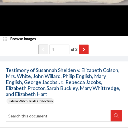
Browse Images
of
2
Testimony of Susannah Shelden v. Elizabeth Colson,
Mrs. White, John Willard, Philip English, Mary
English, George Jacobs Jr., Rebecca Jacobs,
Elizabeth Proctor, Sarah Buckley, Mary Whittredge,
and Elizabeth Hart
Salem Witch Trials Collection