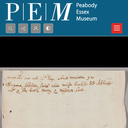
Search...
Advanced search