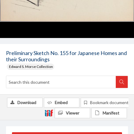
Preliminary Sketch No. 155 for Japanese Homes and
their Surroundings
Edward S. Morse Collection
Download
Embed
Bookmark document
Viewer
Manifest