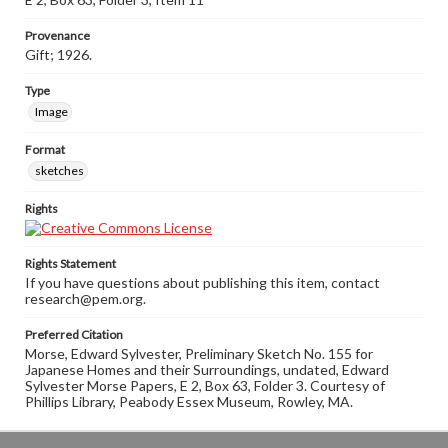
Provenance
Gift; 1926.
Type
Image
Format
sketches
Rights
Rights Statement
If you have questions about publishing this item, contact
research@pem.org.
Preferred Citation
Morse, Edward Sylvester, Preliminary Sketch No. 155 for
Japanese Homes and their Surroundings, undated, Edward
Sylvester Morse Papers, E 2, Box 63, Folder 3. Courtesy of
Phillips Library, Peabody Essex Museum, Rowley, MA.