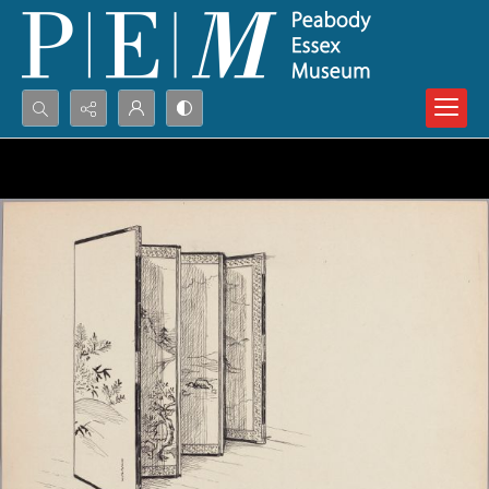
Search...
Advanced search