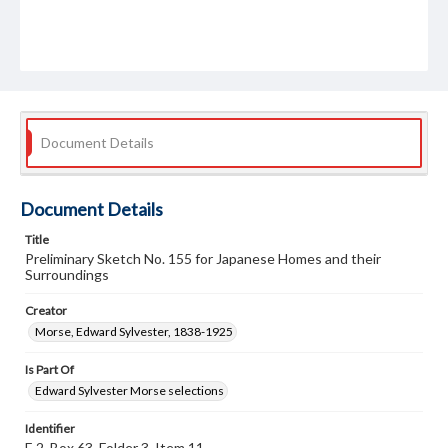
Document Details
Document Details
Title
Preliminary Sketch No. 155 for Japanese Homes and their
Surroundings
Creator
Morse, Edward Sylvester, 1838-1925
Is Part Of
Edward Sylvester Morse selections
Identifier
E 2, Box 63, Folder 3, Item 11