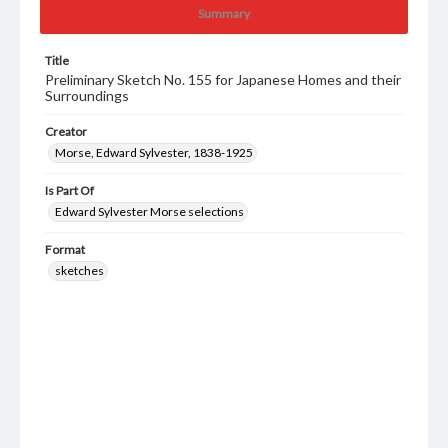
Summary
Title
Preliminary Sketch No. 155 for Japanese Homes and their
Surroundings
Creator
Morse, Edward Sylvester, 1838-1925
Is Part Of
Edward Sylvester Morse selections
Format
sketches