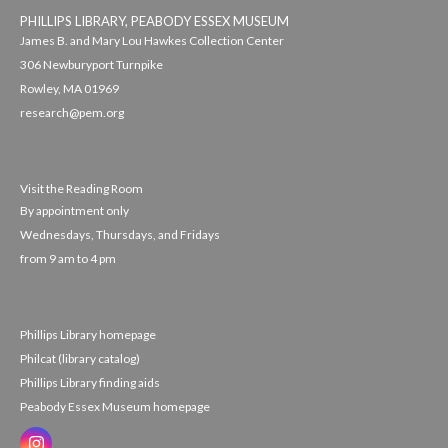
PHILLIPS LIBRARY, PEABODY ESSEX MUSEUM
James B. and Mary Lou Hawkes Collection Center
306 Newburyport Turnpike
Rowley, MA 01969
research@pem.org
Visit the Reading Room
By appointment only
Wednesdays, Thursdays, and Fridays
from 9 am to 4 pm
Phillips Library homepage
Philcat (library catalog)
Phillips Library finding aids
Peabody Essex Museum homepage