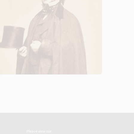
Please view our