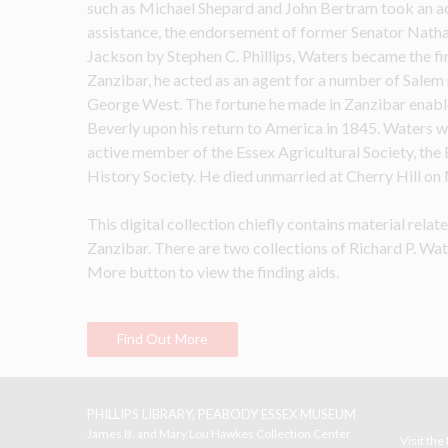
such as Michael Shepard and John Bertram took an acti
assistance, the endorsement of former Senator Nathan
Jackson by Stephen C. Phillips, Waters became the fir
Zanzibar, he acted as an agent for a number of Salem
George West. The fortune he made in Zanzibar enable
Beverly upon his return to America in 1845. Waters wa
active member of the Essex Agricultural Society, the 
History Society. He died unmarried at Cherry Hill on
This digital collection chiefly contains material rela
Zanzibar. There are two collections of Richard P. Wate
More button to view the finding aids.
Find Out More
PHILLIPS LIBRARY, PEABODY ESSEX MUSEUM
James B. and Mary Lou Hawkes Collection Center
Visit th