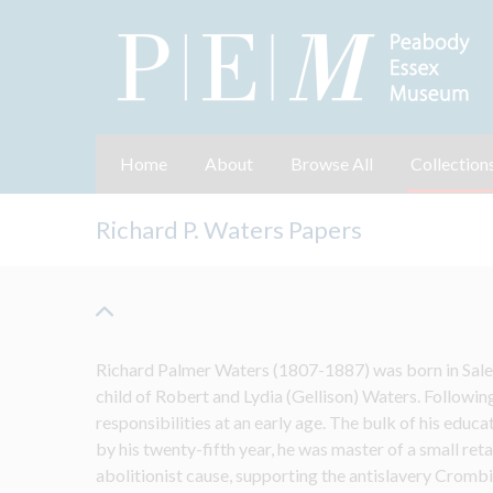
Home
About
Browse All
Collection
Richard P. Waters Papers
Richard Palmer Waters (1807-1887) was born in Sale
child of Robert and Lydia (Gellison) Waters. Following
responsibilities at an early age. The bulk of his educa
by his twenty-fifth year, he was master of a small retai
abolitionist cause, 
supporting the antislavery 
Crombie