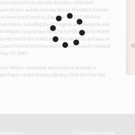
ve interest in trade with Zanzibar. With their 
iel Silsbee, and an introduction to President Andrew 
st American Consul to Zanzibar in 1837. While in 
 merchants, including David Pingree and Benjamin and 
d Waters to purchase the Cherry Hill Estate in North 
s elected to the State Legislature in 1855, and was an 
Essex Historical Society and the Essex County Natural 
 May 19, 1887.
ted to Waters consulship and 
business
 dealings in 
rs Papers at the Phillips Library. Click the Find Out 
e Reading Room
Phillips Library homepage