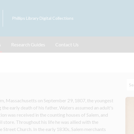
Phillips Library Digital Collections
s
Research Guides
Contact Us
m, Massachusetts on September 29, 1807, the youngest 
 the early death of his father, Waters assumed an adult's 
tion was received in the counting houses of Salem, and 
l store. Throughout his life he was allied with the 
 Street Church. In the early 1830s, Salem merchants 