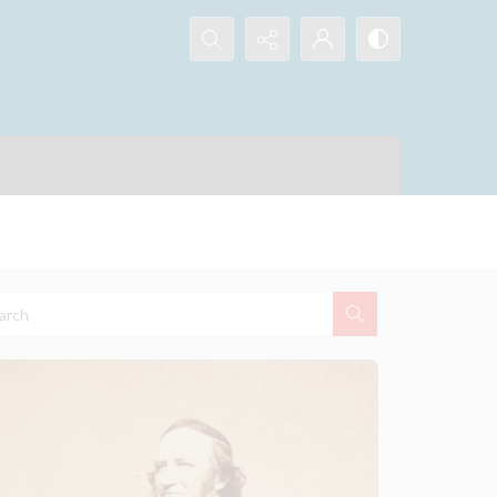
Search...