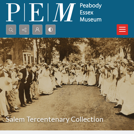
Search...
Advanced search
Salem Tercentenary Collection