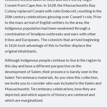
Conant from Cape Ann. In 1628, the Massachusetts Bay
Colony replaced Conant with John Endecott, resulting in the
20th century celebrations glossing over Conant's role. Prior
to the mass arrival of English settlers to the area, the
indigenous population had been weakened through a
combination of Smallpox outbreaks and wars with other
tribes and Europeans. The colonists that arrived beginning
in 1626 took advantage of this to further displace the
original inhabitants.
Although Indigenous people continue to live in the region to
this day and have a different perspective on the
development of Salem, their presence is barely seen in the
Salem Tercentenary materials. As you view this collection,
we invite you to consider who was included in the Salem and
Massachusetts Tercentenary celebrations, how they are
depicted, and which aspects of history are centered and
which are marginalized.