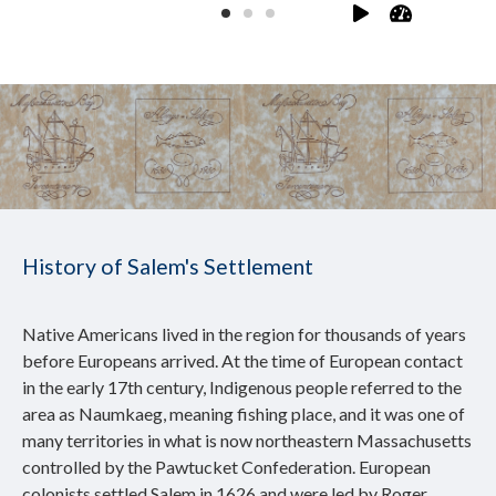
History of Salem's Settlement
Native Americans lived in the region for thousands of years
before Europeans arrived. At the time of European contact
in the early 17th century, Indigenous people referred to the
area as Naumkaeg, meaning fishing place, and it was one of
many territories in what is now northeastern Massachusetts
controlled by the Pawtucket Confederation. European
colonists settled Salem in 1626 and were led by Roger