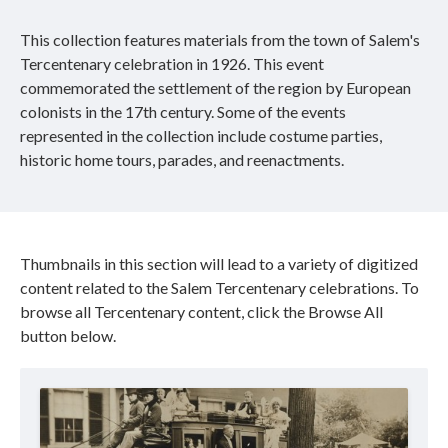
This collection features materials from the town of Salem's
Tercentenary celebration in 1926. This event
commemorated the settlement of the region by European
colonists in the 17th century. Some of the events
represented in the collection include costume parties,
historic home tours, parades, and reenactments.
Thumbnails in this section will lead to a variety of digitized
content related to the Salem Tercentenary celebrations. To
browse all Tercentenary content, click the Browse All
button below.