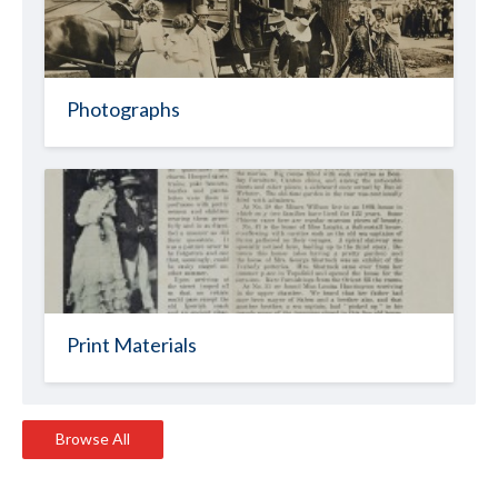
Photographs
Print Materials
Browse All