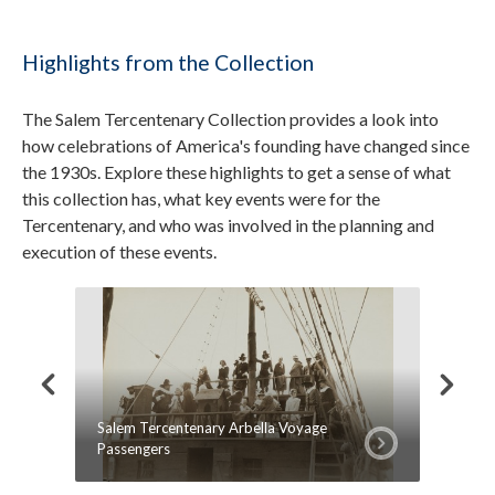
Highlights from the Collection
The Salem Tercentenary Collection provides a look into
how celebrations of America's founding have changed since
the 1930s. Explore these highlights to get a sense of what
this collection has, what key events were for the
Tercentenary, and who was involved in the planning and
execution of these events.
Salem Tercentenary Arbella Voyage
Article
Passengers
Tercent