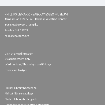
PHILLIPS LIBRARY, PEABODY ESSEX MUSEUM
James B. and Mary Lou Hawkes Collection Center
306 Newburyport Turnpike
Rowley, MA 01969
research@pem.org
Visit the Reading Room
By appointment only
Wednesdays, Thursdays, and Fridays
from 9 am to 4 pm
Phillips Library homepage
Philcat (library catalog)
Phillips Library finding aids
Peabody Essex Museum homepage